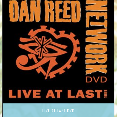
LIVE AT LAST DVD