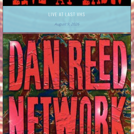
LIVE AT LAST VHS
August 9, 2026