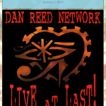
January 1, 2010