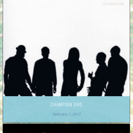
CHAMPION DVD
February 1, 2017