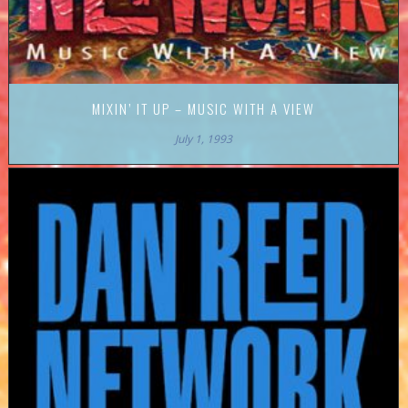
MIXIN’ IT UP – MUSIC WITH A VIEW
July 1, 1993