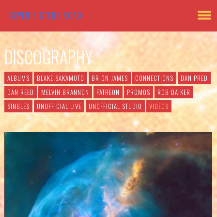
SEVEN SISTERS ROAD
DISCOGRAPHY
ALBUMS
BLAKE SAKAMOTO
BRION JAMES
CONNECTIONS
DAN PRED
DAN REED
MELVIN BRANNON
PATREON
PROMOS
ROB DAIKER
SINGLES
UNOFFICIAL LIVE
UNOFFICIAL STUDIO
VIDEOS