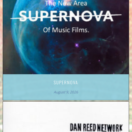
SUPERNOVA
August 9, 2026