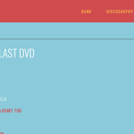
BAND
DISCOGRAPHY
 LAST DVD
ELLA
A HEART TOO
IN