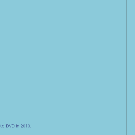
 to DVD in 2010.