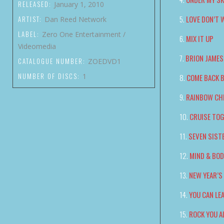
RELEASED:
January 1, 2010
LOVE DON’T 
ARTIST:
Dan Reed Network
LABEL:
Zero One Entertainment /
MIX IT UP
Videomedia
BRION JAMES
CATALOGUE NUMBER:
ZOEDVD1
NUMBER OF DISCS:
1
COME BACK 
RAINBOW CH
CRUISE TO
SEVEN SIST
MIND & BO
NEW YEAR’
YOU CAN LE
ROCK YOU A