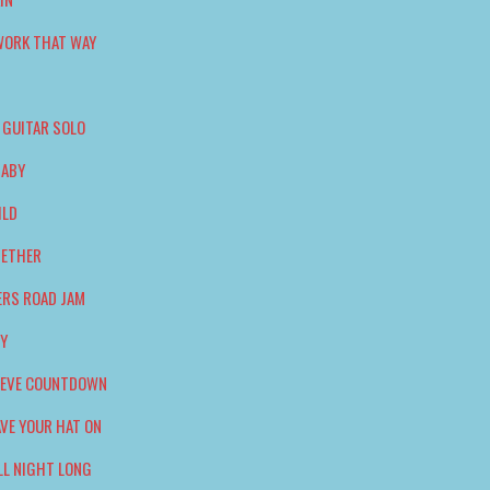
WORK THAT WAY
 GUITAR SOLO
BABY
ILD
GETHER
ERS ROAD JAM
DY
S EVE COUNTDOWN
AVE YOUR HAT ON
LL NIGHT LONG