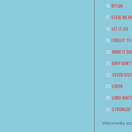
RITUAL
STEAL ME A
LET IT GO
FORGOT TO 
MAKE IT EA
BABY DON’T
SEVEN SIS
LOVER
LONG WAY 
STRONGER 
Videomedia and