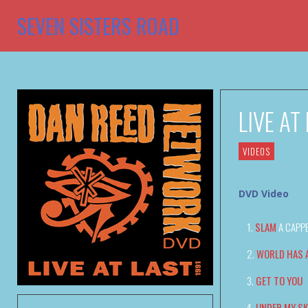
SEVEN SISTERS ROAD
LIVE AT
VIDEOS
DVD Video
SLAM
A CAPP
WORLD HAS 
GET TO YOU
UNDER MY SK