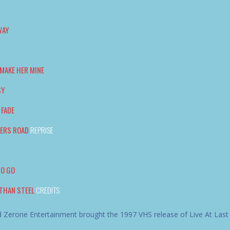
WAY
MAKE HER MINE
SY
 FADE
TERS ROAD
REPRISE
TO GO
THAN STEEL
CREDITS
 Zerone Entertainment brought the 1997 VHS release of Live At Last