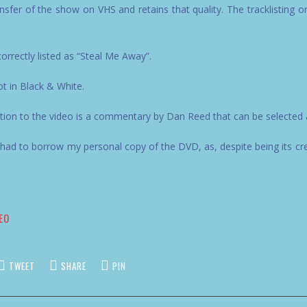
ransfer of the show on VHS and retains that quality. The tracklisting on 
correctly listed as “Steal Me Away”.
ot in Black & White.
ion to the video is a commentary by Dan Reed that can be selected 
ad to borrow my personal copy of the DVD, as, despite being its cre
EO
TWEET
SHARE
PIN