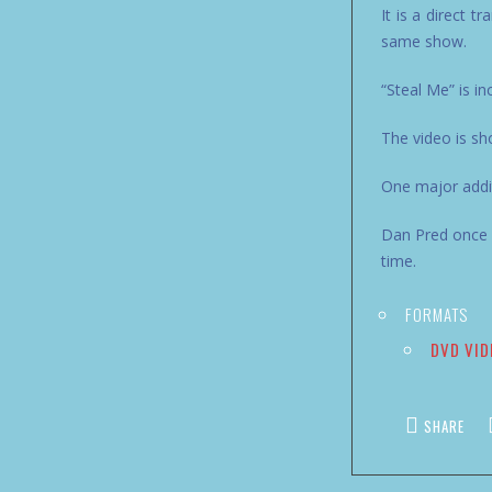
It is a direct t
same show.
“Steal Me” is in
The video is sh
One major addit
Dan Pred once h
time.
FORMATS
DVD VID
SHARE