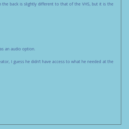
the back is slightly different to that of the VHS, but it is the
as an audio option.
ator, I guess he didn’t have access to what he needed at the