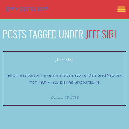
SEVEN SISTERS ROAD
POSTS TAGGED UNDER
JEFF SIRI
JEFF SIRI
Jeff Siri was part of the very first incarnation of Dan Reed Network,
from 1984 – 1985, playing Keyboards. He
October 18, 2018