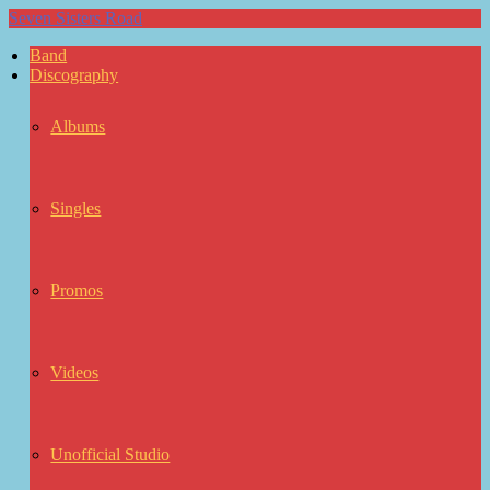
Seven Sisters Road
Band
Discography
Albums
Singles
Promos
Videos
Unofficial Studio