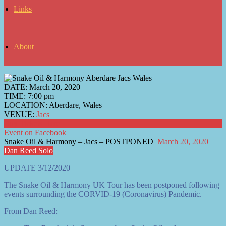
Links
About
DATE:
March 20, 2020
TIME:
7:00 pm
LOCATION:
Aberdare, Wales
VENUE:
Jacs
Buy Tickets Here
Event on Facebook
Snake Oil & Harmony – Jacs – POSTPONED
March 20, 2020
Dan Reed Solo
UPDATE 3/12/2020
The Snake Oil & Harmony UK Tour has been postponed following
events surrounding the CORVID-19 (Coronavirus) Pandemic.
From Dan Reed: