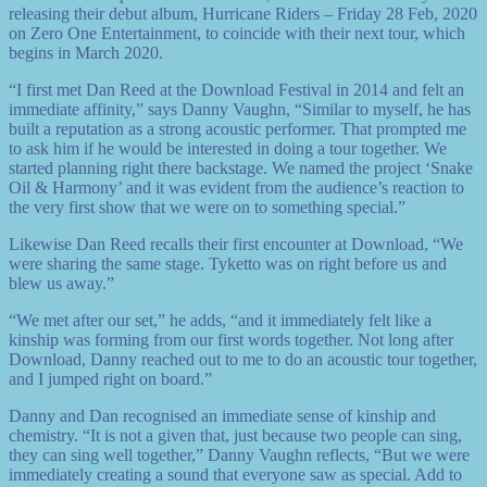
releasing their debut album, Hurricane Riders – Friday 28 Feb, 2020
on Zero One Entertainment, to coincide with their next tour, which
begins in March 2020.
“I first met Dan Reed at the Download Festival in 2014 and felt an
immediate affinity,” says Danny Vaughn, “Similar to myself, he has
built a reputation as a strong acoustic performer. That prompted me
to ask him if he would be interested in doing a tour together. We
started planning right there backstage. We named the project ‘Snake
Oil & Harmony’ and it was evident from the audience’s reaction to
the very first show that we were on to something special.”
Likewise Dan Reed recalls their first encounter at Download, “We
were sharing the same stage. Tyketto was on right before us and
blew us away.”
“We met after our set,” he adds, “and it immediately felt like a
kinship was forming from our first words together. Not long after
Download, Danny reached out to me to do an acoustic tour together,
and I jumped right on board.”
Danny and Dan recognised an immediate sense of kinship and
chemistry. “It is not a given that, just because two people can sing,
they can sing well together,” Danny Vaughn reflects, “But we were
immediately creating a sound that everyone saw as special. Add to