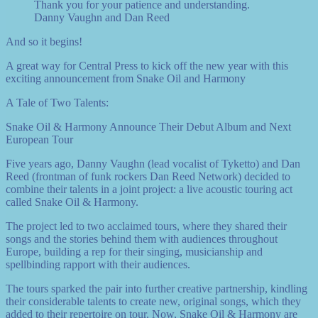
Thank you for your patience and understanding.
Danny Vaughn and Dan Reed
And so it begins!
A great way for Central Press to kick off the new year with this
exciting announcement from Snake Oil and Harmony
A Tale of Two Talents:
Snake Oil & Harmony Announce Their Debut Album and Next
European Tour
Five years ago, Danny Vaughn (lead vocalist of Tyketto) and Dan
Reed (frontman of funk rockers Dan Reed Network) decided to
combine their talents in a joint project: a live acoustic touring act
called Snake Oil & Harmony.
The project led to two acclaimed tours, where they shared their
songs and the stories behind them with audiences throughout
Europe, building a rep for their singing, musicianship and
spellbinding rapport with their audiences.
The tours sparked the pair into further creative partnership, kindling
their considerable talents to create new, original songs, which they
added to their repertoire on tour. Now, Snake Oil & Harmony are