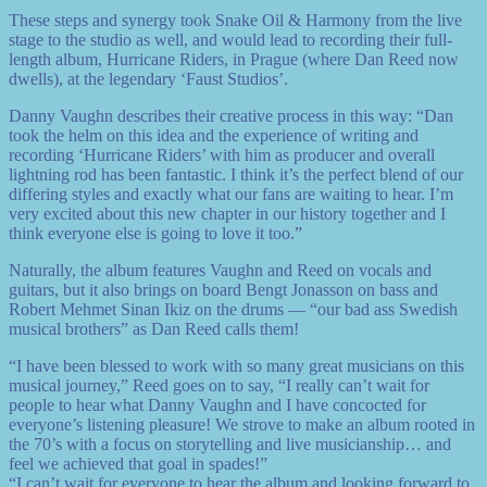
These steps and synergy took Snake Oil & Harmony from the live
stage to the studio as well, and would lead to recording their full-
length album, Hurricane Riders, in Prague (where Dan Reed now
dwells), at the legendary ‘Faust Studios’.
Danny Vaughn describes their creative process in this way: “Dan
took the helm on this idea and the experience of writing and
recording ‘Hurricane Riders’ with him as producer and overall
lightning rod has been fantastic. I think it’s the perfect blend of our
differing styles and exactly what our fans are waiting to hear. I’m
very excited about this new chapter in our history together and I
think everyone else is going to love it too.”
Naturally, the album features Vaughn and Reed on vocals and
guitars, but it also brings on board Bengt Jonasson on bass and
Robert Mehmet Sinan Ikiz on the drums — “our bad ass Swedish
musical brothers” as Dan Reed calls them!
“I have been blessed to work with so many great musicians on this
musical journey,” Reed goes on to say, “I really can’t wait for
people to hear what Danny Vaughn and I have concocted for
everyone’s listening pleasure! We strove to make an album rooted in
the 70’s with a focus on storytelling and live musicianship… and
feel we achieved that goal in spades!”
“I can’t wait for everyone to hear the album and looking forward to