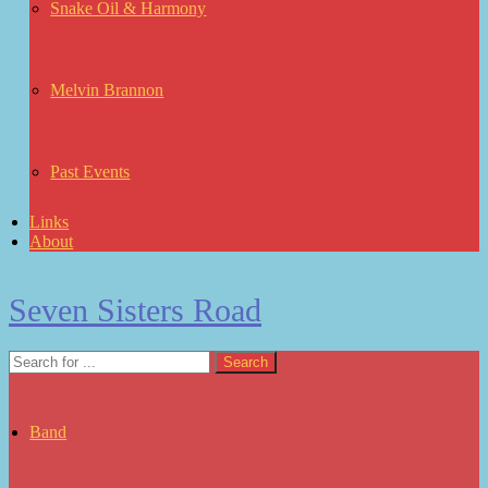
Snake Oil & Harmony
Melvin Brannon
Past Events
Links
About
Seven Sisters Road
Band