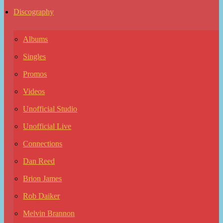
Discography
Albums
Singles
Promos
Videos
Unofficial Studio
Unofficial Live
Connections
Dan Reed
Brion James
Rob Daiker
Melvin Brannon