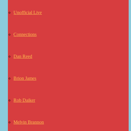
Unofficial Live
Connections
Dan Reed
Brion James
Rob Daiker
Melvin Brannon