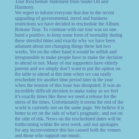
Tour Reschedule Statement from Snake Oil and
Harmony.
We regret to inform everyone that due to the recent
upgrading of governmental, travel and business
restrictions we have decided to reschedule the Album
Release Tour. To continue with our tour was on one
hand a positive, to keep some form of normality during
these stressful times and exactly why we have been
adamant about not changing things these last two
weeks. Yet on the other hand it would be selfish and
irresponsible to make people have to make the decision
to attend or not. Many of our supporters have elderly
parents and we simply don’t want to put the option on
the table to attend at this time when we can easily
reschedule for another time period later in the year
when the tension of this issue has dissipated. It was an
incredibly difficult decision to make today as we feel
it’s exactly times like these we need a release for the
stress of the times. Unfortunately it seems the rest of the
world is currently not on the same page. We believe it is
better to err on the side of what’s pragmatic, and not on
the side of risk. News on the rescheduled dates will be
forthcoming within the next week, and our apologies
for any inconvenience this has caused both the venues
and those who support our music.