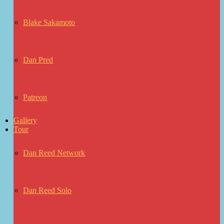
Blake Sakamoto
Dan Pred
Patreon
Gallery
Tour
Dan Reed Network
Dan Reed Solo