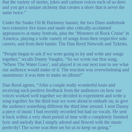
that the variety of stories, jokes and cartoon voices each of us does
and you get a unique alchemy that creates a show that is never the
same twice.”
Under the Snake Oil & Harmony banner, the two Dans undertook
two extensive live tours and made also critically-acclaimed
appearances at many festivals, plus the ‘Monsters of Rock Cruise’ in
America, playing a wide variety of songs from their respective solo
careers, and from their bands: The Dan Reed Network and Tyketto.
“People began to ask if we were going to try and write any songs
together,” recalls Danny Vaughn, “So we wrote our first song,
‘Where The Water Goes’, and played it on our next tour to see what
our audience would make of it. The reaction was overwhelming and
unanimous: it was time to make an album!”
Dan Reed agrees, “After a couple really wonderful tours and
receiving such positive feedback from the audiences on how our
voices worked well together we decided to experiment and write a
song together for the third tour we were about to embark on, to give
the audience something different the third time around. I sent Danny
a piece of music I had recently recorded but had no vocals. He sent
it back within a very short period of time with a completely finished
lyric and melody that I simply adored and flowed with the music
perfectly! The scene was then set for us to keep on going.”