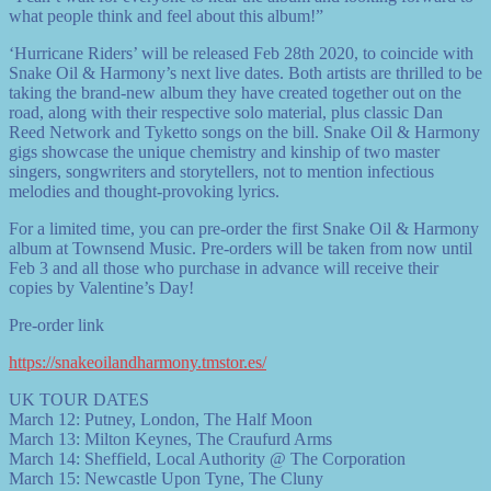
what people think and feel about this album!”
‘Hurricane Riders’ will be released Feb 28th 2020, to coincide with
Snake Oil & Harmony’s next live dates. Both artists are thrilled to be
taking the brand-new album they have created together out on the
road, along with their respective solo material, plus classic Dan
Reed Network and Tyketto songs on the bill. Snake Oil & Harmony
gigs showcase the unique chemistry and kinship of two master
singers, songwriters and storytellers, not to mention infectious
melodies and thought-provoking lyrics.
For a limited time, you can pre-order the first Snake Oil & Harmony
album at Townsend Music. Pre-orders will be taken from now until
Feb 3 and all those who purchase in advance will receive their
copies by Valentine’s Day!
Pre-order link
https://snakeoilandharmony.tmstor.es/
UK TOUR DATES
March 12: Putney, London, The Half Moon
March 13: Milton Keynes, The Craufurd Arms
March 14: Sheffield, Local Authority @ The Corporation
March 15: Newcastle Upon Tyne, The Cluny