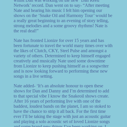
whilst Dan was working on the new ‘Dan Reed
Network’ record. Dan went on to say- “After meeting
Nate and hearing his music I felt him opening our
shows on the ‘Snake Oil and Harmony Tour’ would be
a really great beginning to an evening of story telling,
strong melodies and a some groovy rhythms! Nate is
the real deal!”
Nate has fronted Lionize for over 15 years and has
been fortunate to travel the world many times over with
the likes of Clutch, CKY, Steel Pulse and amongst a
variety of others. Determined to keep himself engaged
creatively and musically Nate used some downtime
from Lionize to keep pushing himself as a songwriter
and is now looking forward to performing these new
songs in a live setting.
Nate added- ‘It’s an absolute honour to open these
shows for Dan and Danny and I’m determined to add
to that special vibe I know the Snakeoil shows create.
After 16 years of performing live with one of the
baddest, loudest bands on the planet, I am so stoked to
have the chance to strip it all back. For the first time
ever I’ll be taking the stage with just an acoustic guitar
and playing a solo acoustic set of loved Lionize songs
and some brand new things I’ve been working on. I