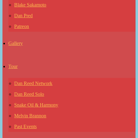
Blake Sakamoto
Dan Pred
Patreon
Gallery
Tour
Dan Reed Network
Dan Reed Solo
Snake Oil & Harmony
Melvin Brannon
Past Events