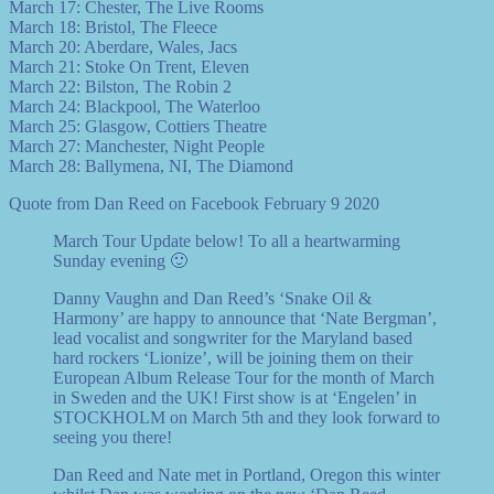
March 17: Chester, The Live Rooms
March 18: Bristol, The Fleece
March 20: Aberdare, Wales, Jacs
March 21: Stoke On Trent, Eleven
March 22: Bilston, The Robin 2
March 24: Blackpool, The Waterloo
March 25: Glasgow, Cottiers Theatre
March 27: Manchester, Night People
March 28: Ballymena, NI, The Diamond
Quote from Dan Reed on Facebook February 9 2020
March Tour Update below! To all a heartwarming
Sunday evening 🙂
Danny Vaughn and Dan Reed’s ‘Snake Oil &
Harmony’ are happy to announce that ‘Nate Bergman’,
lead vocalist and songwriter for the Maryland based
hard rockers ‘Lionize’, will be joining them on their
European Album Release Tour for the month of March
in Sweden and the UK! First show is at ‘Engelen’ in
STOCKHOLM on March 5th and they look forward to
seeing you there!
Dan Reed and Nate met in Portland, Oregon this winter