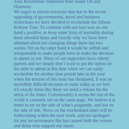
Tour Reschedule Statement from Snake Oil and
Harmony.
We regret to inform everyone that due to the recent
upgrading of governmental, travel and business
restrictions we have decided to reschedule the Album
Release Tour. To continue with our tour was on one
hand a positive, to keep some form of normality during
these stressful times and exactly why we have been
adamant about not changing things these last two
weeks. Yet on the other hand it would be selfish and
irresponsible to make people have to make the decision
to attend or not. Many of our supporters have elderly
parents and we simply don’t want to put the option on
the table to attend at this time when we can easily
reschedule for another time period later in the year
when the tension of this issue has dissipated. It was an
incredibly difficult decision to make today as we feel
it’s exactly times like these we need a release for the
stress of the times. Unfortunately it seems the rest of the
world is currently not on the same page. We believe it is
better to err on the side of what’s pragmatic, and not on
the side of risk. News on the rescheduled dates will be
forthcoming within the next week, and our apologies
for any inconvenience this has caused both the venues
and those who support our music.