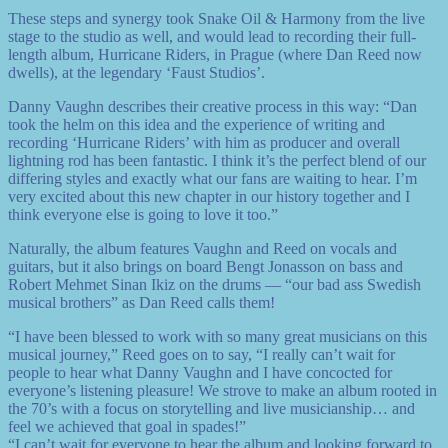
These steps and synergy took Snake Oil & Harmony from the live
stage to the studio as well, and would lead to recording their full-
length album, Hurricane Riders, in Prague (where Dan Reed now
dwells), at the legendary ‘Faust Studios’.
Danny Vaughn describes their creative process in this way: “Dan
took the helm on this idea and the experience of writing and
recording ‘Hurricane Riders’ with him as producer and overall
lightning rod has been fantastic. I think it’s the perfect blend of our
differing styles and exactly what our fans are waiting to hear. I’m
very excited about this new chapter in our history together and I
think everyone else is going to love it too.”
Naturally, the album features Vaughn and Reed on vocals and
guitars, but it also brings on board Bengt Jonasson on bass and
Robert Mehmet Sinan Ikiz on the drums — “our bad ass Swedish
musical brothers” as Dan Reed calls them!
“I have been blessed to work with so many great musicians on this
musical journey,” Reed goes on to say, “I really can’t wait for
people to hear what Danny Vaughn and I have concocted for
everyone’s listening pleasure! We strove to make an album rooted in
the 70’s with a focus on storytelling and live musicianship… and
feel we achieved that goal in spades!”
“I can’t wait for everyone to hear the album and looking forward to