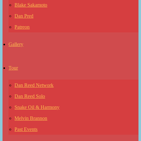
Blake Sakamoto
Dan Pred
Patreon
Gallery
Tour
Dan Reed Network
Dan Reed Solo
Snake Oil & Harmony
Melvin Brannon
Past Events