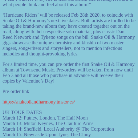
what people think and feel about this album!”
‘Hurricane Riders’ will be released Feb 28th 2020, to coincide with
Snake Oil & Harmony’s next live dates. Both artists are thrilled to be
taking the brand-new album they have created together out on the
road, along with their respective solo material, plus classic Dan
Reed Network and Tyketto songs on the bill. Snake Oil & Harmony
gigs showcase the unique chemistry and kinship of two master
singers, songwriters and storytellers, not to mention infectious
melodies and thought-provoking lyrics.
For a limited time, you can pre-order the first Snake Oil & Harmony
album at Townsend Music. Pre-orders will be taken from now until
Feb 3 and all those who purchase in advance will receive their
copies by Valentine’s Day!
Pre-order link
https://snakeoilandharmony.tmstor.es/
UK TOUR DATES
March 12: Putney, London, The Half Moon
March 13: Milton Keynes, The Craufurd Arms
March 14: Sheffield, Local Authority @ The Corporation
March 15: Newcastle Upon Tyne, The Cluny