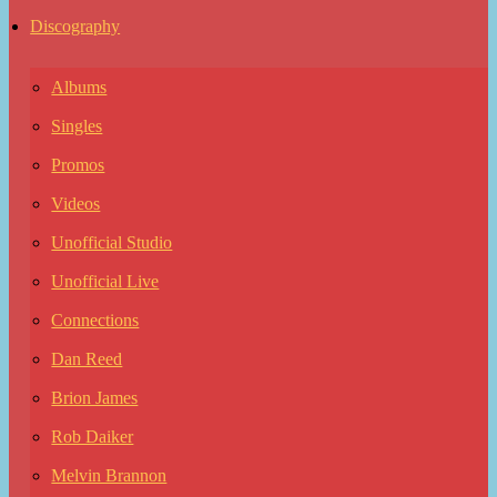
Discography
Albums
Singles
Promos
Videos
Unofficial Studio
Unofficial Live
Connections
Dan Reed
Brion James
Rob Daiker
Melvin Brannon