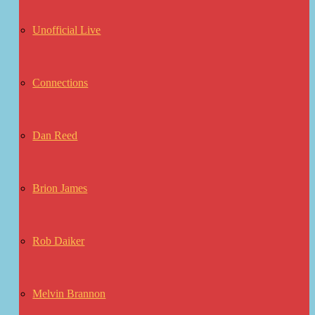
Unofficial Live
Connections
Dan Reed
Brion James
Rob Daiker
Melvin Brannon