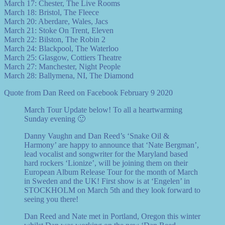
March 17: Chester, The Live Rooms
March 18: Bristol, The Fleece
March 20: Aberdare, Wales, Jacs
March 21: Stoke On Trent, Eleven
March 22: Bilston, The Robin 2
March 24: Blackpool, The Waterloo
March 25: Glasgow, Cottiers Theatre
March 27: Manchester, Night People
March 28: Ballymena, NI, The Diamond
Quote from Dan Reed on Facebook February 9 2020
March Tour Update below! To all a heartwarming
Sunday evening 🙂
Danny Vaughn and Dan Reed’s ‘Snake Oil &
Harmony’ are happy to announce that ‘Nate Bergman’,
lead vocalist and songwriter for the Maryland based
hard rockers ‘Lionize’, will be joining them on their
European Album Release Tour for the month of March
in Sweden and the UK! First show is at ‘Engelen’ in
STOCKHOLM on March 5th and they look forward to
seeing you there!
Dan Reed and Nate met in Portland, Oregon this winter