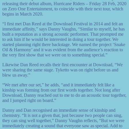
releasing their debut album, Hurricane Riders – Friday 28 Feb, 2020
on Zero One Entertainment, to coincide with their next tour, which
begins in March 2020.
“I first met Dan Reed at the Download Festival in 2014 and felt an
immediate affinity,” says Danny Vaughn, “Similar to myself, he has
built a reputation as a strong acoustic performer. That prompted me
to ask him if he would be interested in doing a tour together. We
started planning right there backstage. We named the project ‘Snake
Oil & Harmony’ and it was evident from the audience’s reaction to
the very first show that we were on to something special.”
Likewise Dan Reed recalls their first encounter at Download, “We
were sharing the same stage. Tyketto was on right before us and
blew us away.”
“We met after our set,” he adds, “and it immediately felt like a
kinship was forming from our first words together. Not long after
Download, Danny reached out to me to do an acoustic tour together,
and I jumped right on board.”
Danny and Dan recognised an immediate sense of kinship and
chemistry. “It is not a given that, just because two people can sing,
they can sing well together,” Danny Vaughn reflects, “But we were
immediately creating a sound that everyone saw as special. Add to