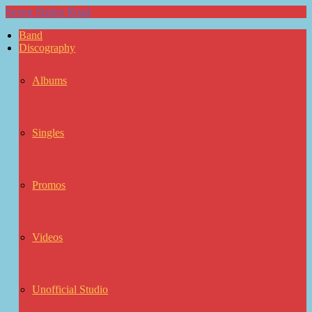
Seven Sisters Road
Band
Discography
Albums
Singles
Promos
Videos
Unofficial Studio