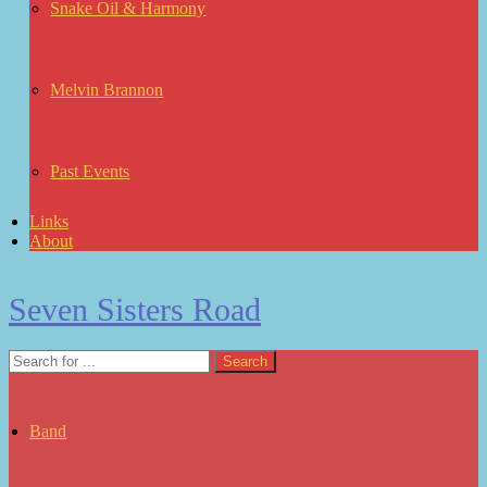
Snake Oil & Harmony
Melvin Brannon
Past Events
Links
About
Seven Sisters Road
Band