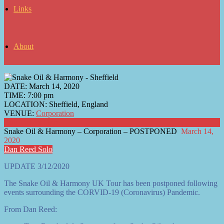
Links
About
DATE:
March 14, 2020
TIME:
7:00 pm
LOCATION:
Sheffield, England
VENUE:
Corporation
Buy Tickets Here
Snake Oil & Harmony – Corporation – POSTPONED
March 14,
2020
Dan Reed Solo
UPDATE 3/12/2020
The Snake Oil & Harmony UK Tour has been postponed following
events surrounding the CORVID-19 (Coronavirus) Pandemic.
From Dan Reed: