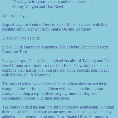
Thank you for your patience and understanding.
Danny Vaughn and Dan Reed
And so it begins!
A great way for Central Press to kick off the new year with this
exciting announcement from Snake Oil and Harmony
A Tale of Two Talents:
Snake Oil & Harmony Announce Their Debut Album and Next
European Tour
Five years ago, Danny Vaughn (lead vocalist of Tyketto) and Dan
Reed (frontman of funk rockers Dan Reed Network) decided to
combine their talents in a joint project: a live acoustic touring act
called Snake Oil & Harmony.
The project led to two acclaimed tours, where they shared their
songs and the stories behind them with audiences throughout
Europe, building a rep for their singing, musicianship and
spellbinding rapport with their audiences.
The tours sparked the pair into further creative partnership, kindling
their considerable talents to create new, original songs, which they
added to their repertoire on tour. Now, Snake Oil & Harmony are