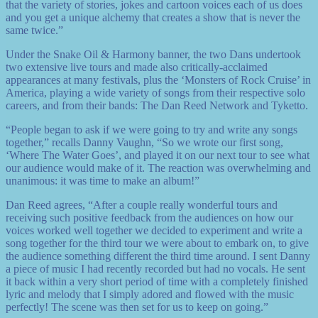
that the variety of stories, jokes and cartoon voices each of us does
and you get a unique alchemy that creates a show that is never the
same twice.”
Under the Snake Oil & Harmony banner, the two Dans undertook
two extensive live tours and made also critically-acclaimed
appearances at many festivals, plus the ‘Monsters of Rock Cruise’ in
America, playing a wide variety of songs from their respective solo
careers, and from their bands: The Dan Reed Network and Tyketto.
“People began to ask if we were going to try and write any songs
together,” recalls Danny Vaughn, “So we wrote our first song,
‘Where The Water Goes’, and played it on our next tour to see what
our audience would make of it. The reaction was overwhelming and
unanimous: it was time to make an album!”
Dan Reed agrees, “After a couple really wonderful tours and
receiving such positive feedback from the audiences on how our
voices worked well together we decided to experiment and write a
song together for the third tour we were about to embark on, to give
the audience something different the third time around. I sent Danny
a piece of music I had recently recorded but had no vocals. He sent
it back within a very short period of time with a completely finished
lyric and melody that I simply adored and flowed with the music
perfectly! The scene was then set for us to keep on going.”