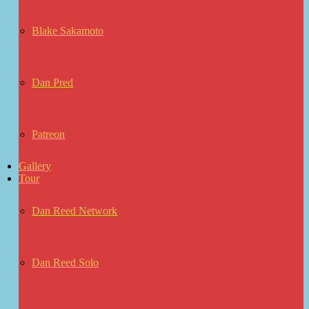
Blake Sakamoto
Dan Pred
Patreon
Gallery
Tour
Dan Reed Network
Dan Reed Solo