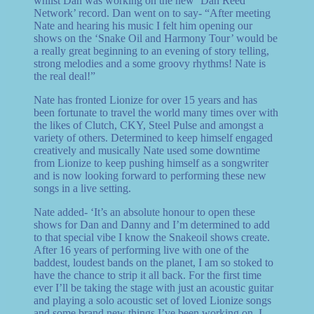
whilst Dan was working on the new ‘Dan Reed
Network’ record. Dan went on to say- “After meeting
Nate and hearing his music I felt him opening our
shows on the ‘Snake Oil and Harmony Tour’ would be
a really great beginning to an evening of story telling,
strong melodies and a some groovy rhythms! Nate is
the real deal!”
Nate has fronted Lionize for over 15 years and has
been fortunate to travel the world many times over with
the likes of Clutch, CKY, Steel Pulse and amongst a
variety of others. Determined to keep himself engaged
creatively and musically Nate used some downtime
from Lionize to keep pushing himself as a songwriter
and is now looking forward to performing these new
songs in a live setting.
Nate added- ‘It’s an absolute honour to open these
shows for Dan and Danny and I’m determined to add
to that special vibe I know the Snakeoil shows create.
After 16 years of performing live with one of the
baddest, loudest bands on the planet, I am so stoked to
have the chance to strip it all back. For the first time
ever I’ll be taking the stage with just an acoustic guitar
and playing a solo acoustic set of loved Lionize songs
and some brand new things I’ve been working on. I