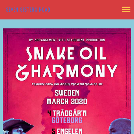
SEVEN SISTERS ROAD