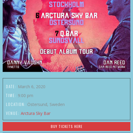
DATE:
March 6, 2020
TIME:
9:00 pm
LOCATION:
Östersund, Sweden
VENUE:
Arctura Sky Bar
BUY TICKETS HERE