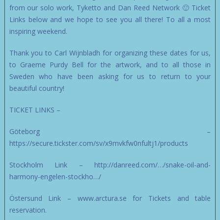
from our solo work, Tyketto and Dan Reed Network 🙂 Ticket
Links below and we hope to see you all there! To all a most
inspiring weekend.
Thank you to Carl Wijnbladh for organizing these dates for us,
to Graeme Purdy Bell for the artwork, and to all those in
Sweden who have been asking for us to return to your
beautiful country!
TICKET LINKS –
Göteborg –
https://secure.tickster.com/sv/x9mvkfw0nfultj1/products
Stockholm Link – http://danreed.com/…/snake-oil-and-
harmony-engelen-stockho…/
Östersund Link – www.arctura.se for Tickets and table
reservation.