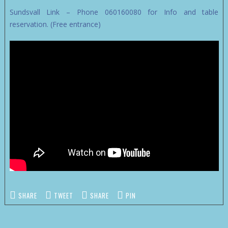
Sundsvall Link – Phone 060160080 for Info and table
reservation. (Free entrance)
SHARE
TWEET
SHARE
PIN