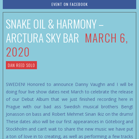
EVENT ON FACEBOOK
SNAKE OIL & HARMONY –
ARCTURA SKY BAR
MARCH 6,
2020
DAN REED SOLO
SWEDEN! Honored to announce Danny Vaughn and I will be
doing four live show dates next March to celebrate the release
of our Debut Album that we just finished recording here in
Prague with our bad ass Swedish musical brothers Bengt
Jonasson on bass and Robert Mehmet Sinan Ikiz on the drums!
These dates also will be our first appearances in Göteborg and
Stockholm and can’t wait to share the new music we have put
a ton of love in to creating, as well as performing a few tracks