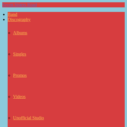
Seven Sisters Road
Band
Discography
Albums
Singles
Promos
Videos
Unofficial Studio