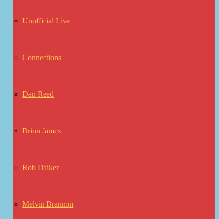
Unofficial Live
Connections
Dan Reed
Brion James
Rob Daiker
Melvin Brannon