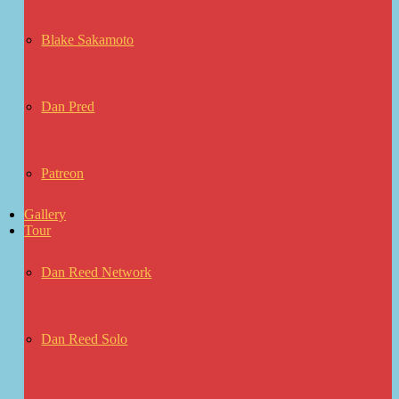
Blake Sakamoto
Dan Pred
Patreon
Gallery
Tour
Dan Reed Network
Dan Reed Solo