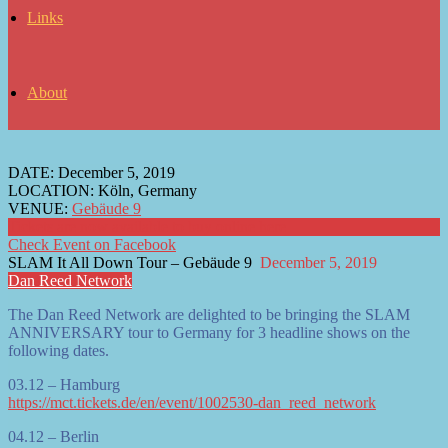
Links
About
DATE:
December 5, 2019
LOCATION:
Köln, Germany
VENUE:
Gebäude 9
Tickets are now available to buy online here
Check Event on Facebook
SLAM It All Down Tour – Gebäude 9
December 5, 2019
Dan Reed Network
The Dan Reed Network are delighted to be bringing the SLAM
ANNIVERSARY tour to Germany for 3 headline shows on the
following dates.
03.12 – Hamburg
https://mct.tickets.de/en/event/1002530-dan_reed_network
04.12 – Berlin