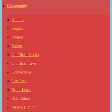
Discography
Albums
Singles
Promos
Videos
Unofficial Studio
Unofficial Live
Connections
Dan Reed
Brion James
Rob Daiker
Melvin Brannon