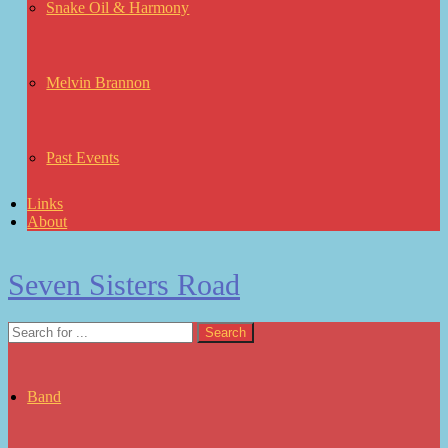
Snake Oil & Harmony
Melvin Brannon
Past Events
Links
About
Seven Sisters Road
Band