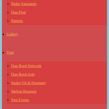
Blake Sakamoto
Dan Pred
Patreon
Gallery
Tour
Dan Reed Network
Dan Reed Solo
Snake Oil & Harmony
Melvin Brannon
Past Events