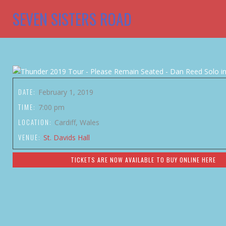
SEVEN SISTERS ROAD
DATE:
February 1, 2019
TIME:
7:00 pm
LOCATION:
Cardiff, Wales
VENUE:
St. Davids Hall
TICKETS ARE NOW AVAILABLE TO BUY ONLINE HERE