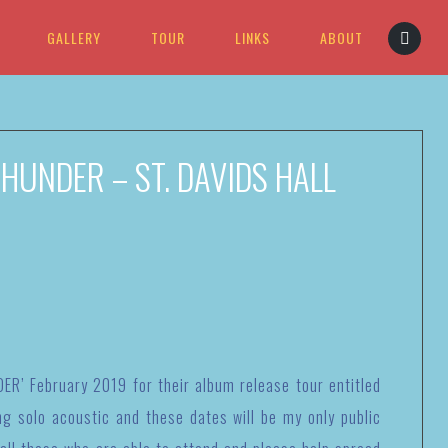
GALLERY
TOUR
LINKS
ABOUT
HUNDER – ST. DAVIDS HALL
ER’ February 2019 for their album release tour entitled
ng solo acoustic and these dates will be my only public