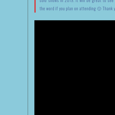
solo shows in 2019. It will be great to see
the word if you plan on attending 🙂 Thank 