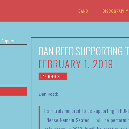
BAND
DISCOGRAPHY
DAN REED SUPPORTING T
FEBRUARY 1, 2019
DAN REED SOLO
Dan Reed:
I am truly honored to be supporting ‘THUND
‘Please Remain Seated’! I will be performi