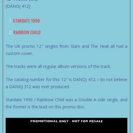
[DANDJ 412]
STARDATE 1990
RAINBOW CHILD
The UK promo 12″ singles from Slam and The Heat all had a
custom cover.
The tracks were all regular album versions of the track.
The catalog number for this 12″ is DANDJ 412. I do not believe
a DANDJ 312 was ever produced.
Stardate 1990 / Rainbow Child was a Double A-side single, and
the former is the lead on this promo disc.