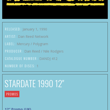
RELEASED:
January 1, 1990
ARTIST:
Dan Reed Network
LABEL:
Mercury / Polygram
PRODUCER:
Dan Reed / Nile Rodgers
CATALOGUE NUMBER:
DANDJ 412
NUMBER OF DISCS:
1
STARDATE 1990 12″
PROMOS
12″ Promo (UK)