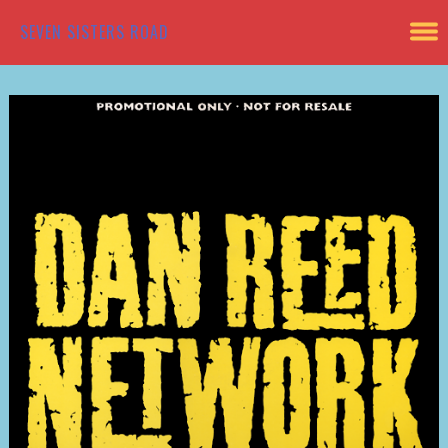
SEVEN SISTERS ROAD