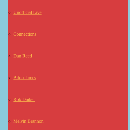
Unofficial Live
Connections
Dan Reed
Brion James
Rob Daiker
Melvin Brannon