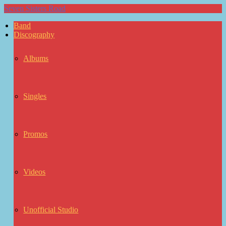
Seven Sisters Road
Band
Discography
Albums
Singles
Promos
Videos
Unofficial Studio