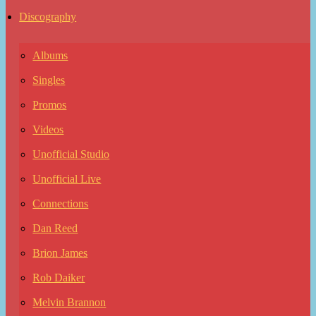
Discography
Albums
Singles
Promos
Videos
Unofficial Studio
Unofficial Live
Connections
Dan Reed
Brion James
Rob Daiker
Melvin Brannon