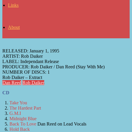
Links
About
RELEASED:
January 1, 1995
ARTIST:
Rob Daiker
LABEL:
Independant Release
PRODUCER:
Rob Daiker / Dan Reed (Stay With Me)
NUMBER OF DISCS:
1
Rob Daiker – Extract
Dan Reed
Rob Daiker
CD
Take You
The Hardest Part
G.M.I
Midnight Blue
Back To Love
Dan Reed on Lead Vocals
Hold Back