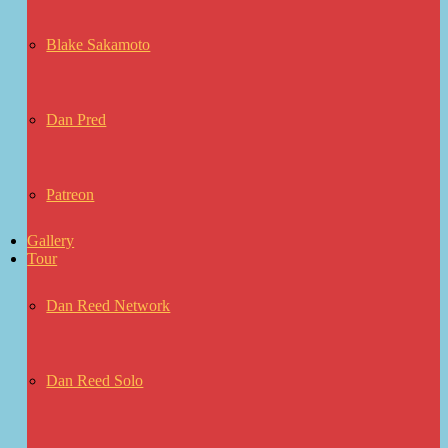
Blake Sakamoto
Dan Pred
Patreon
Gallery
Tour
Dan Reed Network
Dan Reed Solo