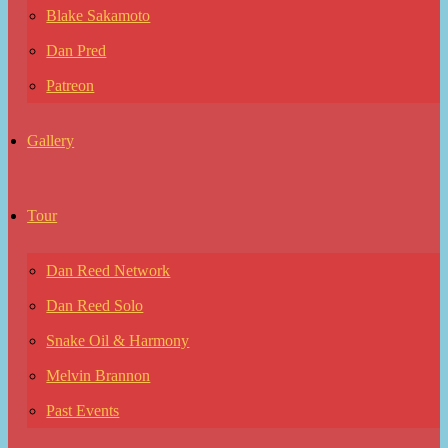
Blake Sakamoto
Dan Pred
Patreon
Gallery
Tour
Dan Reed Network
Dan Reed Solo
Snake Oil & Harmony
Melvin Brannon
Past Events