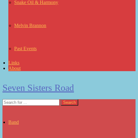
Snake Oil & Harmony
Melvin Brannon
Past Events
Links
About
Seven Sisters Road
Band