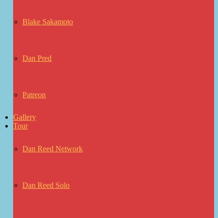
Blake Sakamoto
Dan Pred
Patreon
Gallery
Tour
Dan Reed Network
Dan Reed Solo