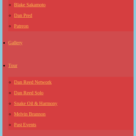
Blake Sakamoto
Dan Pred
Patreon
Gallery
Tour
Dan Reed Network
Dan Reed Solo
Snake Oil & Harmony
Melvin Brannon
Past Events