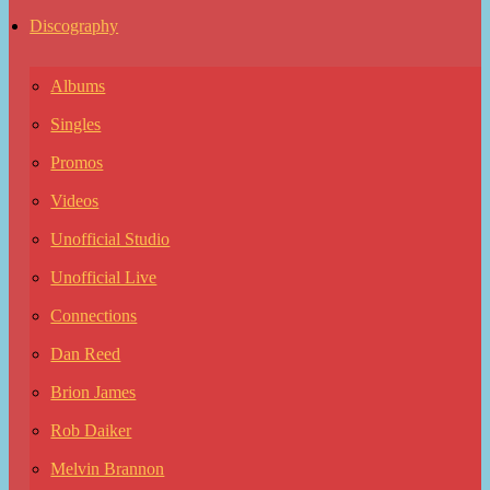
Discography
Albums
Singles
Promos
Videos
Unofficial Studio
Unofficial Live
Connections
Dan Reed
Brion James
Rob Daiker
Melvin Brannon