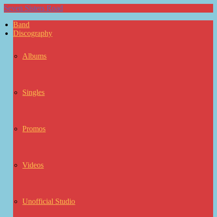
Seven Sisters Road
Band
Discography
Albums
Singles
Promos
Videos
Unofficial Studio