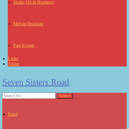
Snake Oil & Harmony
Melvin Brannon
Past Events
Links
About
Seven Sisters Road
Band