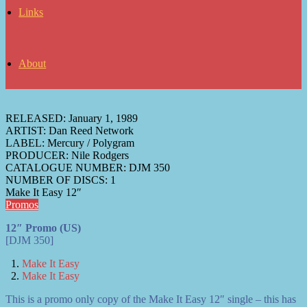
Links
About
RELEASED:
January 1, 1989
ARTIST:
Dan Reed Network
LABEL:
Mercury / Polygram
PRODUCER:
Nile Rodgers
CATALOGUE NUMBER:
DJM 350
NUMBER OF DISCS:
1
Make It Easy 12″
Promos
12″ Promo (US)
[DJM 350]
Make It Easy
Make It Easy
This is a promo only copy of the Make It Easy 12″ single – this has