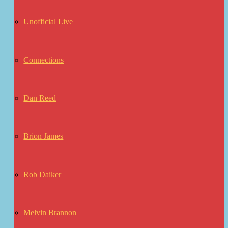
Unofficial Live
Connections
Dan Reed
Brion James
Rob Daiker
Melvin Brannon