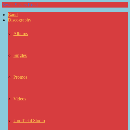
Seven Sisters Road
Band
Discography
Albums
Singles
Promos
Videos
Unofficial Studio