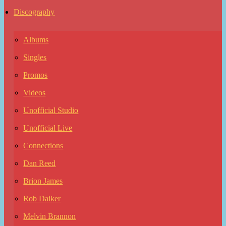
Discography
Albums
Singles
Promos
Videos
Unofficial Studio
Unofficial Live
Connections
Dan Reed
Brion James
Rob Daiker
Melvin Brannon