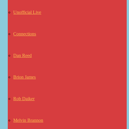
Unofficial Live
Connections
Dan Reed
Brion James
Rob Daiker
Melvin Brannon