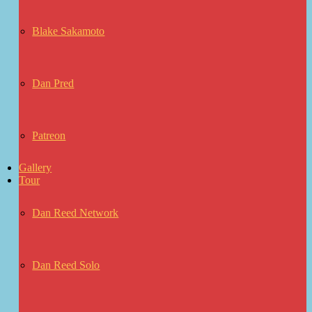
Blake Sakamoto
Dan Pred
Patreon
Gallery
Tour
Dan Reed Network
Dan Reed Solo