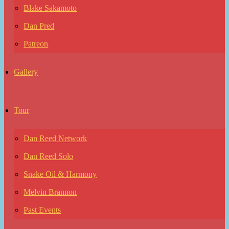
Blake Sakamoto
Dan Pred
Patreon
Gallery
Tour
Dan Reed Network
Dan Reed Solo
Snake Oil & Harmony
Melvin Brannon
Past Events