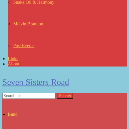
Snake Oil & Harmony
Melvin Brannon
Past Events
Links
About
Seven Sisters Road
Band