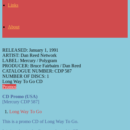
Links
About
RELEASED:
January 1, 1991
ARTIST:
Dan Reed Network
LABEL:
Mercury / Polygram
PRODUCER:
Bruce Fairbairn / Dan Reed
CATALOGUE NUMBER:
CDP 587
NUMBER OF DISCS:
1
Long Way To Go CD
Promos
CD Promo (USA)
[Mercury CDP 587]
Long Way To Go
This is a promo CD of Long Way To Go.