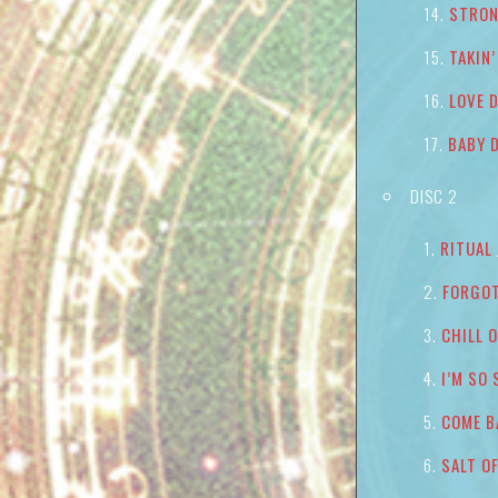
STRON
TAKIN
LOVE 
BABY 
DISC 2
RITUAL
FORGOT
CHILL 
I’M SO
COME B
SALT O