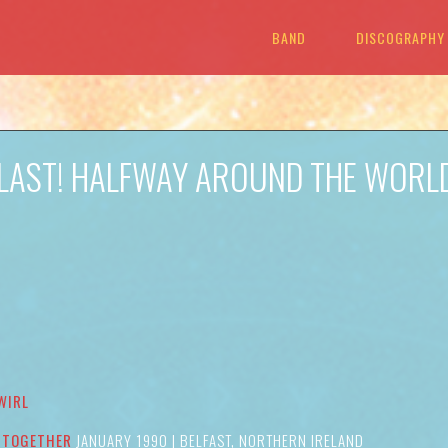
BAND
DISCOGRAPHY
T LAST! HALFWAY AROUND THE WORL
WIRL
 TOGETHER
JANUARY 1990 | BELFAST, NORTHERN IRELAND