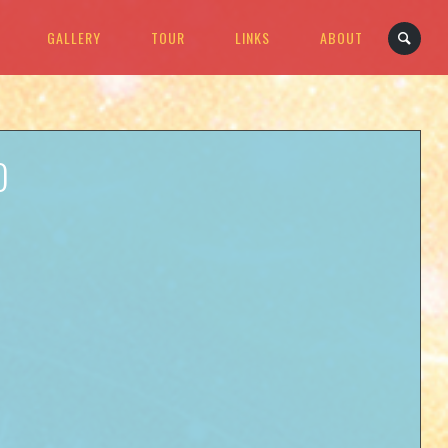
GALLERY
TOUR
LINKS
ABOUT
D