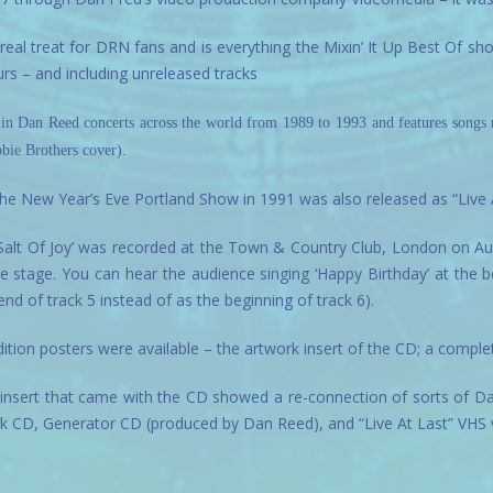
real treat for DRN fans and is everything the Mixin’ It Up Best Of s
urs – and including unreleased tracks
 in Dan Reed concerts across the world from 1989 to 1993 and features song
bie Brothers cover).
 the New Year’s Eve Portland Show in 1991 was also released as “Live A
Salt Of Joy’ was recorded at the Town & Country Club, London on Augus
he stage. You can hear the audience singing ‘Happy Birthday’ at the be
nd of track 5 instead of as the beginning of track 6).
dition posters were available – the artwork insert of the CD; a complet
insert that came with the CD showed a re-connection of sorts of D
rk CD, Generator CD (produced by Dan Reed), and “Live At Last” VHS 