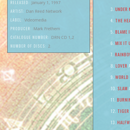
RELEASED:
January 1, 1997
UNDER 
ARTIST:
Dan Reed Network
LABEL:
Videomedia
THE HE
PRODUCER:
Mark Frethem
BLAME 
CATALOGUE NUMBER:
DRN CD 1,2
MIX IT 
NUMBER OF DISCS:
2
RAINBO
LOVER
A
WORLD 
SLAM
A
BURNI
TIGER
HALFW