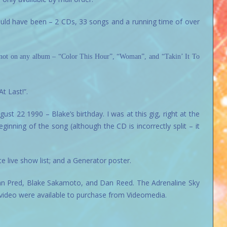
hould have been – 2 CDs, 33 songs and a running time of over
s not on any album – “Color This Hour”, “Woman”, and “Takin’ It To
t Last!”.
t 22 1990 – Blake’s birthday. I was at this gig, right at the
ginning of the song (although the CD is incorrectly split – it
e live show list; and a Generator poster.
an Pred, Blake Sakamoto, and Dan Reed. The Adrenaline Sky
video were available to purchase from Videomedia.