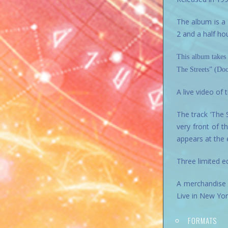
The album is a 
2 and a half ho
This album takes
The Streets” (Doo
A live video of
The track ‘The 
very front of t
appears at the e
Three limited e
A merchandise 
Live in New Yo
FORMATS