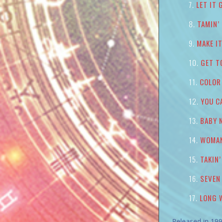
LET IT 
TAMIN’
MAKE I
GET T
COLOR
YOU C
BABY 
WOMA
TAKIN
SEVEN
LONG 
Released in 199