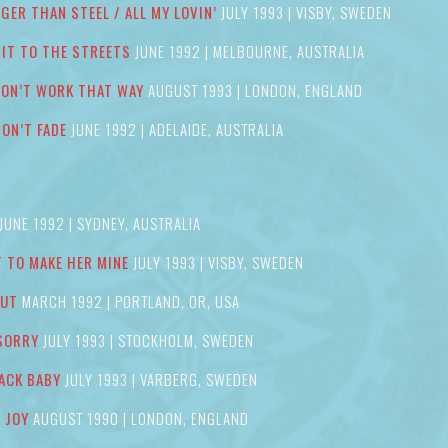
GER THAN STEEL / ALL MY LOVIN’
JULY 1993 | VISBY, SWEDEN
’ IT TO THE STREETS
JUNE 1992 | MELBOURNE, AUSTRALIA
DON’T WORK THAT WAY
AUGUST 1993 | LONDON, ENGLAND
DON’T FADE
JUNE 1992 | ADELAIDE, AUSTRALIA
JUNE 1992 | SYDNEY, AUSTRALIA
 TO MAKE HER MINE
JULY 1993 | VISBY, SWEDEN
OUT
MARCH 1992 | PORTLAND, OR, USA
 SORRY
JULY 1993 | STOCKHOLM, SWEDEN
ACK BABY
JULY 1993 | VARBERG, SWEDEN
F JOY
AUGUST 1990 | LONDON, ENGLAND