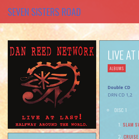
SEVEN SISTERS ROAD
LIVE A
ALBUMS
Double CD
DRN CD 1,2
DISC 1
SLAM S
CRUISE