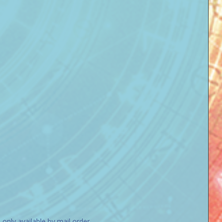
nly available by mail order.