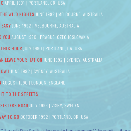
GO
APRIL 1991 | PORTLAND, OR, USA
 THE WILD NIGHTS
JUNE 1992 | MELBOURNE, AUSTRALIA
T EASY
JUNE 1992 | MELBOURNE, AUSTRALIA
O YOU
AUGUST 1990 | PRAGUE, CZECHOSLOVAKIA
 THIS HOUR
JULY 1990 | PORTLAND, OR, USA
AN LEAVE YOUR HAT ON
JUNE 1992 | SYDNEY, AUSTRALIA
NOW I
JUNE 1992 | SYDNEY, AUSTRALIA
N
AUGUST 1990 | LONDON, ENGLAND
’ IT TO THE STREETS
 SISTERS ROAD
JULY 1993 | VISBY, SWEDEN
WAY TO GO
OCTOBER 1992 | PORTLAND, OR, USA
7 through Dan Pred’s video production company Videomedia – it was o