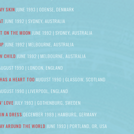
MY SKIN
JUNE 1993 | ODENSE, DENMARK
AT
JUNE 1992 | SYDNEY, AUSTRALIA
IT ON THE MOON
JUNE 1992 | SYDNEY, AUSTRALIA
UP
JUNE 1992 | MELBOURNE, AUSTRALIA
W CHILD
JUNE 1992 | MELBOURNE, AUSTRALIA
UGUST 1990 | LONDON, ENGLAND
HAS A HEART TOO
AUGUST 1990 | GLASGOW, SCOTLAND
UGUST 1990 | LIVERPOOL, ENGLAND
N’ LOVE
JULY 1993 | GOTHENBURG, SWEDEN
 IN A DRESS
DECEMBER 1989 | HAMBURG, GERMANY
AY AROUND THE WORLD
JUNE 1993 | PORTLAND, OR, USA