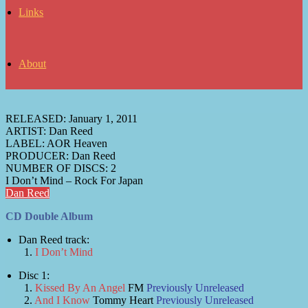
Links
About
RELEASED:
January 1, 2011
ARTIST:
Dan Reed
LABEL:
AOR Heaven
PRODUCER:
Dan Reed
NUMBER OF DISCS:
2
I Don’t Mind – Rock For Japan
Dan Reed
CD Double Album
Dan Reed track:
I Don’t Mind
Disc 1:
Kissed By An Angel
FM
Previously Unreleased
And I Know
Tommy Heart
Previously Unreleased