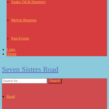
Snake Oil & Harmony
Melvin Brannon
Past Events
Links
About
Seven Sisters Road
Band