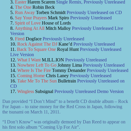
Easter
Harem Scarem
Single Remix, Previously Unreleased
The One
Robin Beck
Run Away
Torben Schmidt
Previously Unreleased on CD
Say Your Prayers
Mark Spiro
Previously Unreleased
Spirit of Love
House of Lords
Anything At All
Mitch Malloy
Previously Unreleased Live
Version
Fired
Dogface
Previously Unreleased
Rock Against The DJ
Kane’d
Previously Unreleased
Back To Square One
Royal Hunt
Previously Unreleased
Live Version
What I Want
M.ILL.ION
Previously Unreleased
Nowhere Left To Go
Johnny Lima
Previously Unreleased
Where Is The Fire
Tommy Denander
Previously Unreleased
Coming Home
Chris Laney
Previously Unreleased
Take Me To The Sun
Bulletrain
Previously Unreleased on
CD
Wingless
Subsignal
Previously Unreleased Demo Version
Dan provided “I Don’t Mind” to a benefit CD double album – Rock
For Japan – to raise money for the Red Cross in Japan, following
the tsunami on March 11, 2011.
“I Don’t Know” was originally demoed by Dan Reed to appear on
his first solo album “Coming Up For Air”.