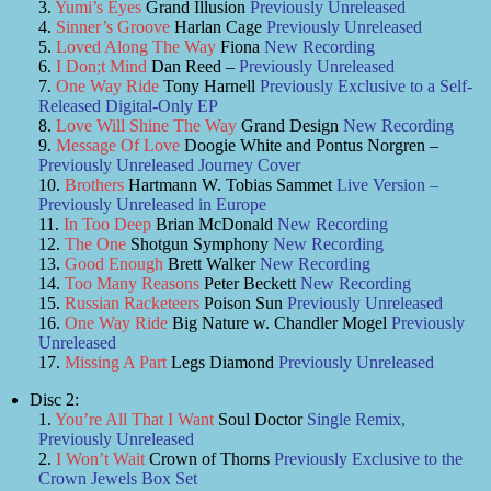
Yumi’s Eyes
Grand Illusion
Previously Unreleased
Sinner’s Groove
Harlan Cage
Previously Unreleased
Loved Along The Way
Fiona
New Recording
I Don;t Mind
Dan Reed –
Previously Unreleased
One Way Ride
Tony Harnell
Previously Exclusive to a Self-
Released Digital-Only EP
Love Will Shine The Way
Grand Design
New Recording
Message Of Love
Doogie White and Pontus Norgren –
Previously Unreleased Journey Cover
Brothers
Hartmann W. Tobias Sammet
Live Version –
Previously Unreleased in Europe
In Too Deep
Brian McDonald
New Recording
The One
Shotgun Symphony
New Recording
Good Enough
Brett Walker
New Recording
Too Many Reasons
Peter Beckett
New Recording
Russian Racketeers
Poison Sun
Previously Unreleased
One Way Ride
Big Nature w. Chandler Mogel
Previously
Unreleased
Missing A Part
Legs Diamond
Previously Unreleased
Disc 2:
You’re All That I Want
Soul Doctor
Single Remix,
Previously Unreleased
I Won’t Wait
Crown of Thorns
Previously Exclusive to the
Crown Jewels Box Set