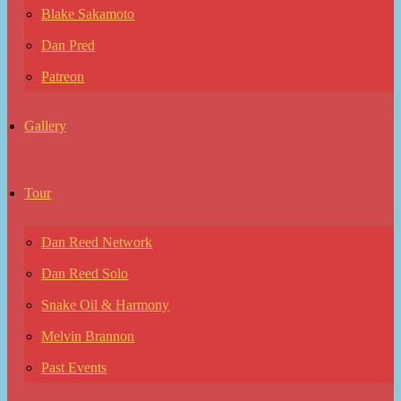
Blake Sakamoto
Dan Pred
Patreon
Gallery
Tour
Dan Reed Network
Dan Reed Solo
Snake Oil & Harmony
Melvin Brannon
Past Events