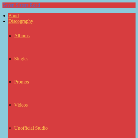
Seven Sisters Road
Band
Discography
Albums
Singles
Promos
Videos
Unofficial Studio