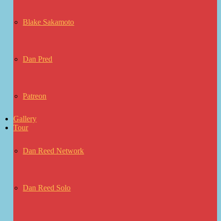
Blake Sakamoto
Dan Pred
Patreon
Gallery
Tour
Dan Reed Network
Dan Reed Solo