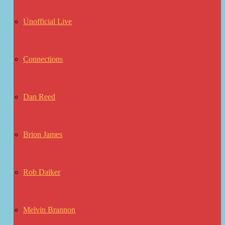
Unofficial Live
Connections
Dan Reed
Brion James
Rob Daiker
Melvin Brannon