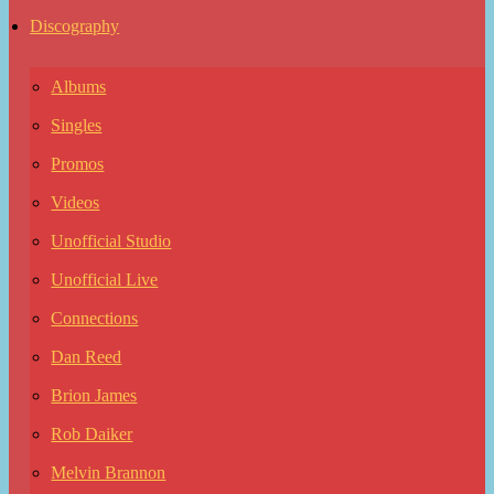
Discography
Albums
Singles
Promos
Videos
Unofficial Studio
Unofficial Live
Connections
Dan Reed
Brion James
Rob Daiker
Melvin Brannon