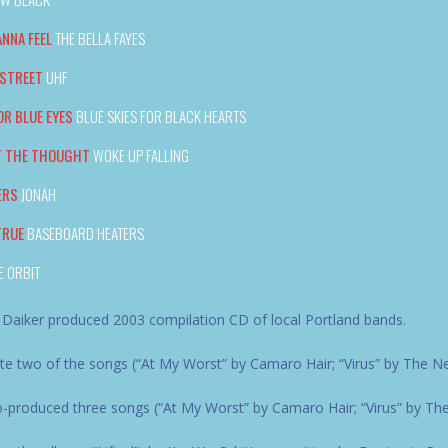
ANNA FEEL
THE BELLA FAYES
 STREET
UHF
OR BLUE EYES
BLUE SKIES FOR BLACK HEARTS
T THE THOUGHT
WOKE UP FALLING
ERS
JONAH
TRUE
BASEBOARD HEATERS
E ORBIT
 Daiker produced 2003 compilation CD of local Portland bands.
e two of the songs (“At My Worst” by Camaro Hair; “Virus” by The N
produced three songs (“At My Worst” by Camaro Hair; “Virus” by The N