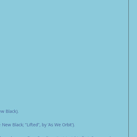
ew Black).
ew Black; “Lifted”, by ‘As We Orbit’).