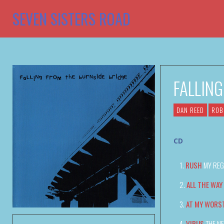
SEVEN SISTERS ROAD
FALLIN
DAN REED
ROB
CD
RUSH
MY REG
ALL THE WAY
AT MY WORS
VIRUS
THE N