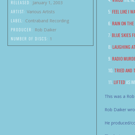
RELEASED:
January 1, 2003
FEEL LIKE I W
ARTIST:
Various Artists
LABEL:
Contraband Recording
RAIN ON THE
PRODUCER:
Rob Daiker
BLUE SKIES F
NUMBER OF DISCS:
1
LAUGHING A
RADIO MURD
TRIED AND 
LIFTED
AS W
This was a Rob
Rob Daiker wrot
He produced/co-