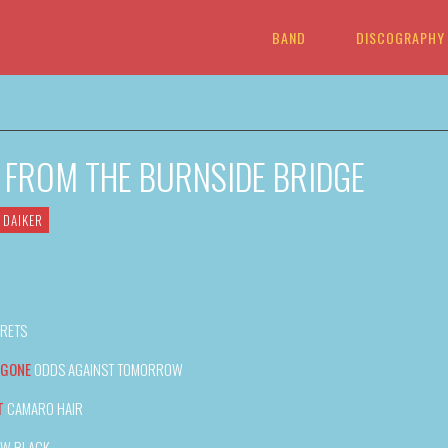
BAND
DISCOGRAPHY
G FROM THE BURNSIDE BRIDGE
 DAIKER
RETS
 GONE
ODDS AGAINST TOMORROW
T
CAMARO HAIR
EW BLACK