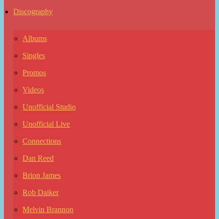
Discography
Albums
Singles
Promos
Videos
Unofficial Studio
Unofficial Live
Connections
Dan Reed
Brion James
Rob Daiker
Melvin Brannon