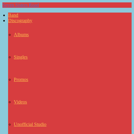
Seven Sisters Road
Band
Discography
Albums
Singles
Promos
Videos
Unofficial Studio