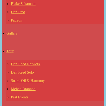
Blake Sakamoto
Dan Pred
Patreon
Gallery
Tour
Dan Reed Network
Dan Reed Solo
Snake Oil & Harmony
Melvin Brannon
Past Events