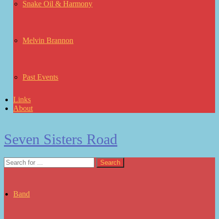
Snake Oil & Harmony
Melvin Brannon
Past Events
Links
About
Seven Sisters Road
Band