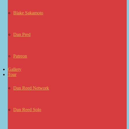
Blake Sakamoto
Dan Pred
Patreon
Gallery
Tour
Dan Reed Network
Dan Reed Solo