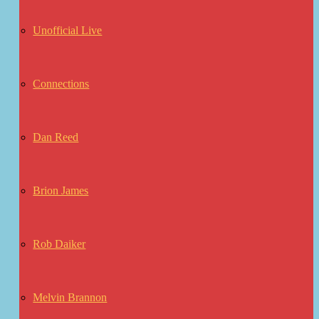
Unofficial Live
Connections
Dan Reed
Brion James
Rob Daiker
Melvin Brannon