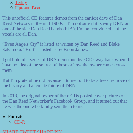
Teddy
Uptown Beat
This unofficial CD features demos from the earliest days of Dan
Reed Network in the mid-1980s – I’m not sure if it is early DRN or
one of the side Dan Reed bands (RIA); I’m not convinced that the
vocals are all Dan.
“Even Angels Cry” is listed as written by Dan Reed and Blake
Sakamoto. “Hurt” is listed as by Brion James.
I got hold of a series of DRN demo and live CDs way back when. I
have no idea of the source of these or how the owner came across
them.
But I’m grateful he did because it turned out to be a treasure trove of
the history and alternate future of DRN.
In 2018, the original owner of these CDs posted cover pictures on
the Dan Reed Networker’s Facebook Group, and it turned out that
he was the one who kindly sent them to me.
Formats
CD-R
SHARE
TWEET
SHARE
PIN