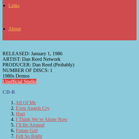
Links
About
RELEASED:
January 1, 1986
ARTIST:
Dan Reed Network
PRODUCER:
Dan Reed (Probably)
NUMBER OF DISCS:
1
1980s Demos
Unofficial Studio
CD-R
All Of Me
Even Angels Cry
Hurt
I Think We’re Alone Now
I’ll Be Around
Future Girl
Felt So Right