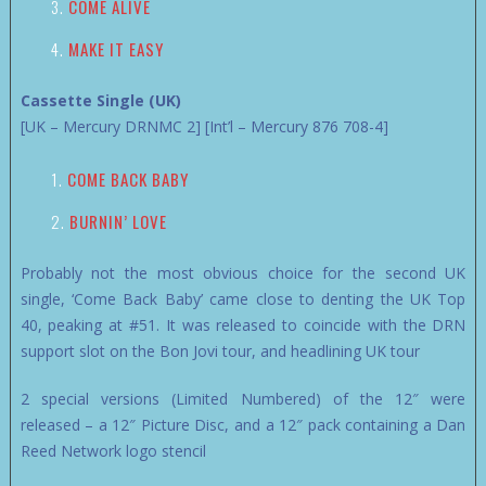
COME ALIVE
MAKE IT EASY
Cassette Single (UK)
[UK – Mercury DRNMC 2] [Int’l – Mercury 876 708-4]
COME BACK BABY
BURNIN’ LOVE
Probably not the most obvious choice for the second UK
single, ‘Come Back Baby’ came close to denting the UK Top
40, peaking at #51. It was released to coincide with the DRN
support slot on the Bon Jovi tour, and headlining UK tour
2 special versions (Limited Numbered) of the 12″ were
released – a 12″ Picture Disc, and a 12″ pack containing a Dan
Reed Network logo stencil