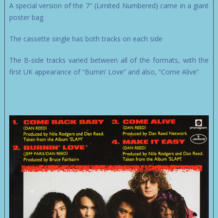
A special version of the 7″ (Limited Numbered) came in a giant
poster bag
The cassette single has both tracks on each side
The B-side tracks varied between all of the formats, with the
first UK appearance of “Burnin’ Love” and also, “Come Alive”